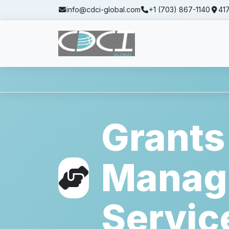
info@cdci-global.com
+1 (703) 867-1140
417
Home
Services
Grants Management Se
Grants
Manag
Servic