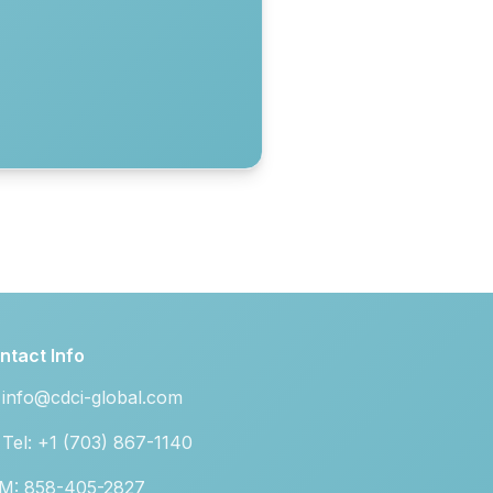
ntact Info
info@cdci-global.com
Tel: +1 (703) 867-1140
M: 858-405-2827