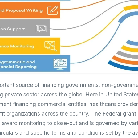
portant source of financing governments, non-governme
g private sector across the globe. Here in United State
ment financing commercial entities, healthcare provider
ofit organizations across the country. The Federal grant
 award monitoring to close-out and is governed by var
circulars and specific terms and conditions set by the 