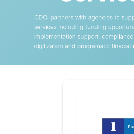
CDCI partners with agencies to sup
services including funding opportuni
implementation support, compliance
digitization and programatic finacial 