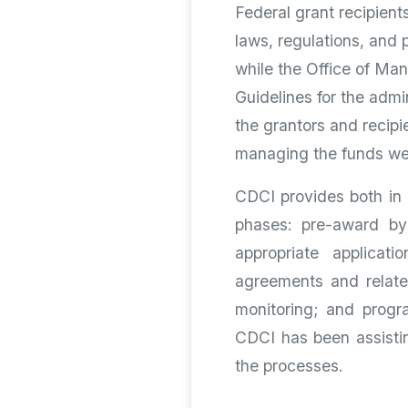
Federal grant recipient
laws, regulations, and 
while the Office of M
Guidelines for the admi
the grantors and recipi
managing the funds well
CDCI provides both in 
phases: pre-award by 
appropriate applicat
agreements and relate
monitoring; and progra
CDCI has been assistin
the processes.