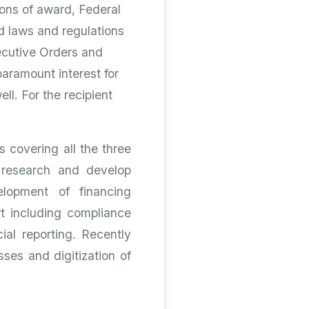
ions of award, Federal
ed laws and regulations
ecutive Orders and
paramount interest for
ll. For the recipient
 covering all the three
, research and develop
elopment of financing
t including compliance
ial reporting. Recently
ses and digitization of