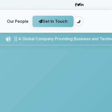
Our People
Get In Touch
Global Company Providing Business and Technology Service