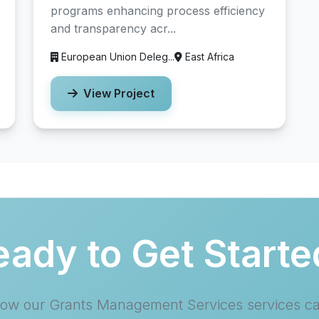
programs enhancing process efficiency
and transparency acr...
European Union Deleg...
East Africa
View Project
eady to Get Starte
how our Grants Management Services services c