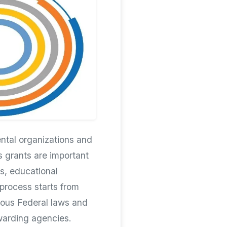
ntal organizations and
s grants are important
s, educational
 process starts from
ious Federal laws and
awarding agencies.