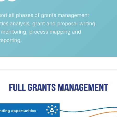
port all phases of grants management
ties analysis, grant and proposal writing,
 monitoring, process mapping and
reporting.