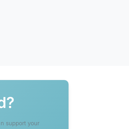
d?
an support your