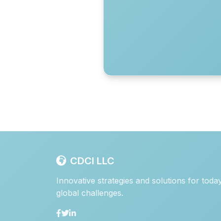
CDCI LLC
Innovative strategies and solutions for toda
global challenges.