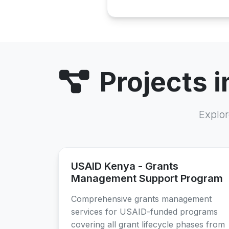
Projects 
Explor
USAID Kenya - Grants
Management Support Program
Comprehensive grants management
services for USAID-funded programs
covering all grant lifecycle phases from