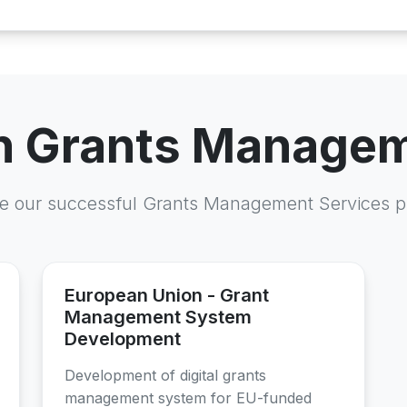
in Grants Manage
e our successful Grants Management Services p
European Union - Grant
Management System
Development
Development of digital grants
management system for EU-funded