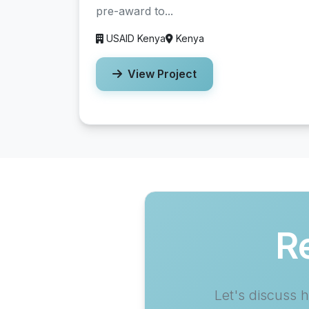
pre-award to...
USAID Kenya
Kenya
View Project
R
Let's discuss 