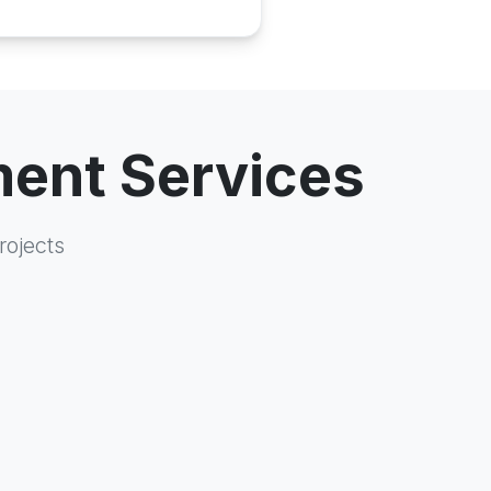
ment Services
rojects