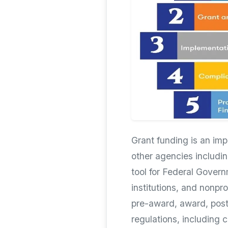
Grant funding is an im
other agencies includin
tool for Federal Govern
institutions, and nonpr
pre-award, award, post
regulations, including 