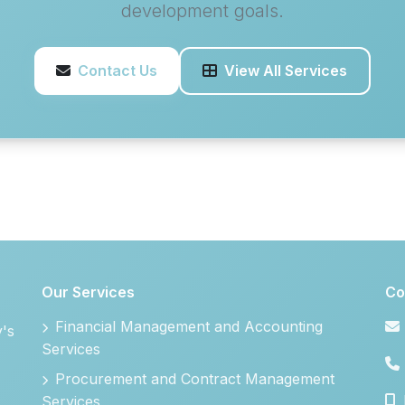
development goals.
Contact Us
View All Services
Our Services
Co
Financial Management and Accounting
y's
Services
Procurement and Contract Management
Services