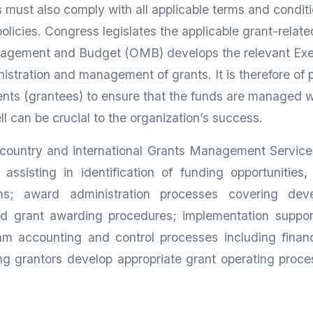
s must also comply with all applicable terms and condit
policies. Congress legislates the applicable grant-relat
anagement and Budget (OMB) develops the relevant Ex
nistration and management of grants. It is therefore of 
ents (grantees) to ensure that the funds are managed we
 can be crucial to the organization’s success.
country and international Grants Management Services
assisting in identification of funding opportunities
ions; award administration processes covering dev
d grant awarding procedures; implementation suppor
m accounting and control processes including financ
g grantors develop appropriate grant operating proces