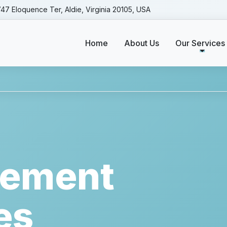
47 Eloquence Ter, Aldie, Virginia 20105, USA
Home
About Us
Our Services
rvices
|| A 
ement
es